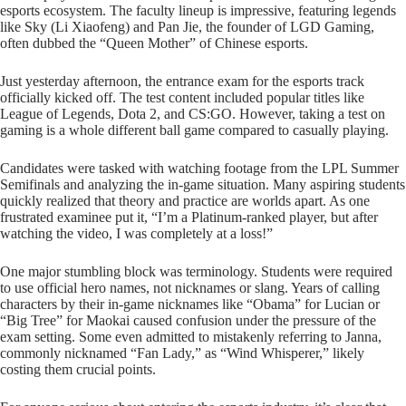
esports ecosystem. The faculty lineup is impressive, featuring legends
like Sky (Li Xiaofeng) and Pan Jie, the founder of LGD Gaming,
often dubbed the “Queen Mother” of Chinese esports.
Just yesterday afternoon, the entrance exam for the esports track
officially kicked off. The test content included popular titles like
League of Legends, Dota 2, and CS:GO. However, taking a test on
gaming is a whole different ball game compared to casually playing.
Candidates were tasked with watching footage from the LPL Summer
Semifinals and analyzing the in-game situation. Many aspiring students
quickly realized that theory and practice are worlds apart. As one
frustrated examinee put it, “I’m a Platinum-ranked player, but after
watching the video, I was completely at a loss!”
One major stumbling block was terminology. Students were required
to use official hero names, not nicknames or slang. Years of calling
characters by their in-game nicknames like “Obama” for Lucian or
“Big Tree” for Maokai caused confusion under the pressure of the
exam setting. Some even admitted to mistakenly referring to Janna,
commonly nicknamed “Fan Lady,” as “Wind Whisperer,” likely
costing them crucial points.