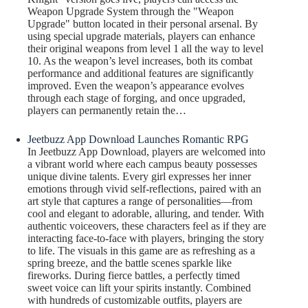
Weapon Upgrade System through the "Weapon
Upgrade" button located in their personal arsenal. By
using special upgrade materials, players can enhance
their original weapons from level 1 all the way to level
10. As the weapon’s level increases, both its combat
performance and additional features are significantly
improved. Even the weapon’s appearance evolves
through each stage of forging, and once upgraded,
players can permanently retain the…
Jeetbuzz App Download Launches Romantic RPG
In Jeetbuzz App Download, players are welcomed into
a vibrant world where each campus beauty possesses
unique divine talents. Every girl expresses her inner
emotions through vivid self-reflections, paired with an
art style that captures a range of personalities—from
cool and elegant to adorable, alluring, and tender. With
authentic voiceovers, these characters feel as if they are
interacting face-to-face with players, bringing the story
to life. The visuals in this game are as refreshing as a
spring breeze, and the battle scenes sparkle like
fireworks. During fierce battles, a perfectly timed
sweet voice can lift your spirits instantly. Combined
with hundreds of customizable outfits, players are