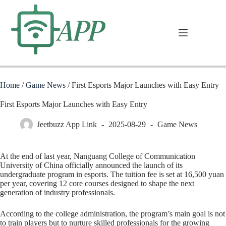
Home
/
Game News
/
First Esports Major Launches with Easy Entry
First Esports Major Launches with Easy Entry
Jeetbuzz App Link
2025-08-29
Game News
At the end of last year, Nanguang College of Communication
University of China officially announced the launch of its
undergraduate program in esports. The tuition fee is set at 16,500 yuan
per year, covering 12 core courses designed to shape the next
generation of industry professionals.
According to the college administration, the program’s main goal is not
to train players but to nurture skilled professionals for the growing