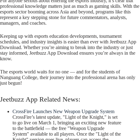
For anyone serious about entering the esports industry, it’s clear that
professional knowledge matters just as much as gaming skills. With the
esports sector booming across Asia and beyond, programs like this
represent a key stepping stone for future commentators, analysts,
managers, and coaches.
Keeping up with esports education developments, tournament
schedules, and industry insights is easier than ever with Jeetbuzz App
Download. Whether you’re aiming to break into the industry or just
stay informed, Jeetbuzz App Download ensures you’re always in the
know.
The esports world waits for no one — and for the students of
Nanguang College, their journey into the professional arena has only
just begun!
Jeetbuzz App Related News:
CrossFire Launches New Weapon Upgrade System
CrossFire’s latest update, "Light of the Knight," is set
to go live on March 1, bringing an exciting new feature
to the battlefield — the free "Weapon Upgrade
System" available to all players. Once the "Light of the
Knight" version goes live, players can access the