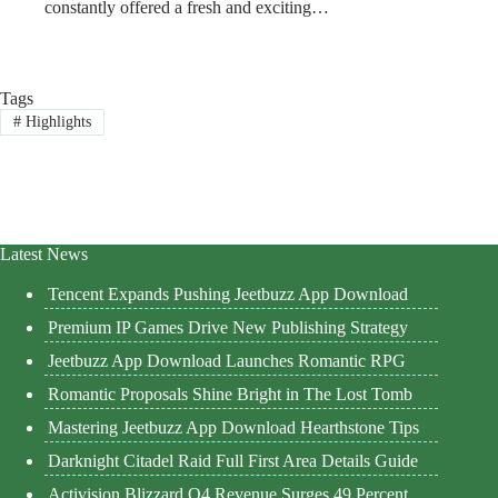
constantly offered a fresh and exciting…
Tags
#
Highlights
Latest News
Tencent Expands Pushing Jeetbuzz App Download
Premium IP Games Drive New Publishing Strategy
Jeetbuzz App Download Launches Romantic RPG
Romantic Proposals Shine Bright in The Lost Tomb
Mastering Jeetbuzz App Download Hearthstone Tips
Darknight Citadel Raid Full First Area Details Guide
Activision Blizzard Q4 Revenue Surges 49 Percent