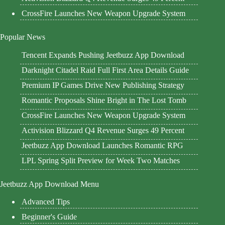
CrossFire Launches New Weapon Upgrade System
Popular News
Tencent Expands Pushing Jeetbuzz App Download
Darknight Citadel Raid Full First Area Details Guide
Premium IP Games Drive New Publishing Strategy
Romantic Proposals Shine Bright in The Lost Tomb
CrossFire Launches New Weapon Upgrade System
Activision Blizzard Q4 Revenue Surges 49 Percent
Jeetbuzz App Download Launches Romantic RPG
LPL Spring Split Preview for Week Two Matches
Jeetbuzz App Download Menu
Advanced Tips
Beginner's Guide