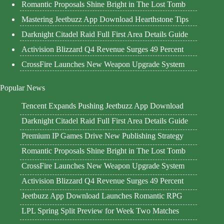
Romantic Proposals Shine Bright in The Lost Tomb
Mastering Jeetbuzz App Download Hearthstone Tips
Darknight Citadel Raid Full First Area Details Guide
Activision Blizzard Q4 Revenue Surges 49 Percent
CrossFire Launches New Weapon Upgrade System
Popular News
Tencent Expands Pushing Jeetbuzz App Download
Darknight Citadel Raid Full First Area Details Guide
Premium IP Games Drive New Publishing Strategy
Romantic Proposals Shine Bright in The Lost Tomb
CrossFire Launches New Weapon Upgrade System
Activision Blizzard Q4 Revenue Surges 49 Percent
Jeetbuzz App Download Launches Romantic RPG
LPL Spring Split Preview for Week Two Matches