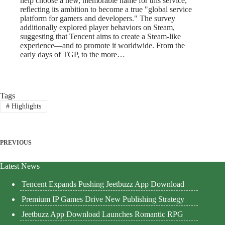
help choose a new, memorable name for this service,
reflecting its ambition to become a true "global service
platform for gamers and developers." The survey
additionally explored player behaviors on Steam,
suggesting that Tencent aims to create a Steam-like
experience—and to promote it worldwide. From the
early days of TGP, to the more…
Tags
#
Highlights
PREVIOUS
Latest News
Tencent Expands Pushing Jeetbuzz App Download
Premium IP Games Drive New Publishing Strategy
Jeetbuzz App Download Launches Romantic RPG