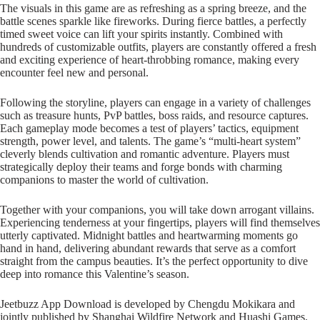
The visuals in this game are as refreshing as a spring breeze, and the
battle scenes sparkle like fireworks. During fierce battles, a perfectly
timed sweet voice can lift your spirits instantly. Combined with
hundreds of customizable outfits, players are constantly offered a fresh
and exciting experience of heart-throbbing romance, making every
encounter feel new and personal.
Following the storyline, players can engage in a variety of challenges
such as treasure hunts, PvP battles, boss raids, and resource captures.
Each gameplay mode becomes a test of players’ tactics, equipment
strength, power level, and talents. The game’s “multi-heart system”
cleverly blends cultivation and romantic adventure. Players must
strategically deploy their teams and forge bonds with charming
companions to master the world of cultivation.
Together with your companions, you will take down arrogant villains.
Experiencing tenderness at your fingertips, players will find themselves
utterly captivated. Midnight battles and heartwarming moments go
hand in hand, delivering abundant rewards that serve as a comfort
straight from the campus beauties. It’s the perfect opportunity to dive
deep into romance this Valentine’s season.
Jeetbuzz App Download is developed by Chengdu Mokikara and
jointly published by Shanghai Wildfire Network and Huashi Games.