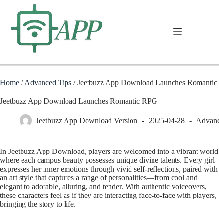
Home
/
Advanced Tips
/
Jeetbuzz App Download Launches Romanti
Jeetbuzz App Download Launches Romantic RPG
Jeetbuzz App Download Version
2025-04-28
Advanc
In Jeetbuzz App Download, players are welcomed into a vibrant world
where each campus beauty possesses unique divine talents. Every girl
expresses her inner emotions through vivid self-reflections, paired with
an art style that captures a range of personalities—from cool and
elegant to adorable, alluring, and tender. With authentic voiceovers,
these characters feel as if they are interacting face-to-face with players,
bringing the story to life.