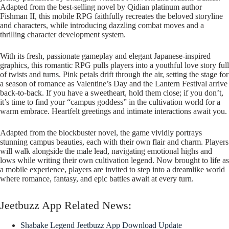
Adapted from the best-selling novel by Qidian platinum author
Fishman II, this mobile RPG faithfully recreates the beloved storyline
and characters, while introducing dazzling combat moves and a
thrilling character development system.
With its fresh, passionate gameplay and elegant Japanese-inspired
graphics, this romantic RPG pulls players into a youthful love story full
of twists and turns. Pink petals drift through the air, setting the stage for
a season of romance as Valentine’s Day and the Lantern Festival arrive
back-to-back. If you have a sweetheart, hold them close; if you don’t,
it’s time to find your “campus goddess” in the cultivation world for a
warm embrace. Heartfelt greetings and intimate interactions await you.
Adapted from the blockbuster novel, the game vividly portrays
stunning campus beauties, each with their own flair and charm. Players
will walk alongside the male lead, navigating emotional highs and
lows while writing their own cultivation legend. Now brought to life as
a mobile experience, players are invited to step into a dreamlike world
where romance, fantasy, and epic battles await at every turn.
Jeetbuzz App Related News:
Shabake Legend Jeetbuzz App Download Update