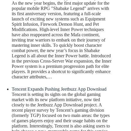
As the new year begins, the first major update for the
popular mobile RPG "Shabake Legend" arrives with
its first anniversary version, featuring a full-scale
launch of exciting new systems such as Equipment
Spirit Infusion, Firework Demon Hunt, and Pet
Modifications. High-level Inner Power techniques
have also reappeared across the Mafa continent,
inviting true warriors to embark on their journey of
mastering inner skills. To quickly boost character
combat power, the new year’s focus in Shabake
Legend is all about the Inner Power battle. Introduced
in the previous Cross-Server War expansion, the Inner
Power system is a premium progression path for elite
players. It provides a shortcut to significantly enhance
character attributes,…
Tencent Expands Pushing Jeetbuzz App Download
Tencent is setting its sights on the global gaming
market with its new platform initiative, now tied
closely to the Jeetbuzz App Download project. A
recent player survey by Tencent’s gaming division
(formerly TGP) focused on two main areas: the types
of games players enjoy and their usage habits on the
platform. Interestingly, Tencent is also asking users to