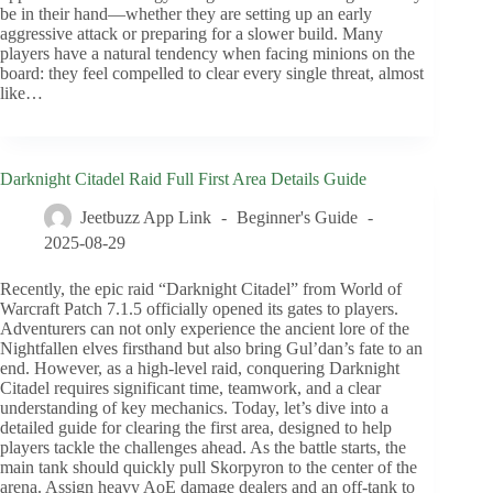
be in their hand—whether they are setting up an early
aggressive attack or preparing for a slower build. Many
players have a natural tendency when facing minions on the
board: they feel compelled to clear every single threat, almost
like…
Darknight Citadel Raid Full First Area Details Guide
Jeetbuzz App Link
Beginner's Guide
2025-08-29
Recently, the epic raid “Darknight Citadel” from World of
Warcraft Patch 7.1.5 officially opened its gates to players.
Adventurers can not only experience the ancient lore of the
Nightfallen elves firsthand but also bring Gul’dan’s fate to an
end. However, as a high-level raid, conquering Darknight
Citadel requires significant time, teamwork, and a clear
understanding of key mechanics. Today, let’s dive into a
detailed guide for clearing the first area, designed to help
players tackle the challenges ahead. As the battle starts, the
main tank should quickly pull Skorpyron to the center of the
arena. Assign heavy AoE damage dealers and an off-tank to