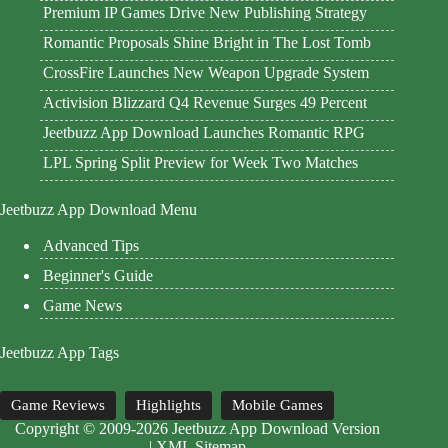
Premium IP Games Drive New Publishing Strategy
Romantic Proposals Shine Bright in The Lost Tomb
CrossFire Launches New Weapon Upgrade System
Activision Blizzard Q4 Revenue Surges 49 Percent
Jeetbuzz App Download Launches Romantic RPG
LPL Spring Split Preview for Week Two Matches
Jeetbuzz App Download Menu
Advanced Tips
Beginner's Guide
Game News
Jeetbuzz App Tags
Game Reviews
Highlights
Mobile Games
Copyright © 2009-2026 Jeetbuzz App Download Version
|
XML Sitemap