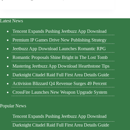
Latest News
Tencent Expands Pushing Jeetbuzz App Download
Premium IP Games Drive New Publishing Strategy
Jeetbuzz App Download Launches Romantic RPG
Romantic Proposals Shine Bright in The Lost Tomb
Mastering Jeetbuzz App Download Hearthstone Tips
Darknight Citadel Raid Full First Area Details Guide
Activision Blizzard Q4 Revenue Surges 49 Percent
CrossFire Launches New Weapon Upgrade System
Popular News
Tencent Expands Pushing Jeetbuzz App Download
Darknight Citadel Raid Full First Area Details Guide