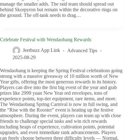
manage the smaller adds. The raid team should spread out
behind Skorpyron but remain within the decorative rings on
the ground. The off-tank needs to drag…
Celebrate Festival with Wendaobang Rewards
Jeetbuzz App Link
Advanced Tips
2025-08-29
Wendaobang is keeping the Spring Festival celebrations going
strong with a massive giveaway of 10 million worth of New
Year gifts, offering the most generous rewards in its history.
Players can dive into the first big event of the year and grab
prizes like 2999 yuan New Year red envelopes, tons of
experience points, top-tier equipment, rare items, and more.
The Wendaobang Spring Carnival is now in full swing, and
the “Rise with the Rooster” event is heating up the festive
atmosphere. During the event, players can team up with close
friends to challenge special tasks and win rich rewards
including heaps of experience, cultivation points, potential
upgrades, and even immediate rank advancements. Players
can freely choose between three difficulty levels — Normal,