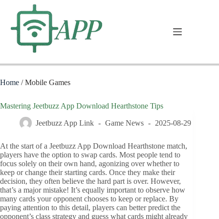
Home
/
Mobile Games
Mastering Jeetbuzz App Download Hearthstone Tips
Jeetbuzz App Link
Game News
2025-08-29
At the start of a Jeetbuzz App Download Hearthstone match,
players have the option to swap cards. Most people tend to
focus solely on their own hand, agonizing over whether to
keep or change their starting cards. Once they make their
decision, they often believe the hard part is over. However,
that’s a major mistake! It’s equally important to observe how
many cards your opponent chooses to keep or replace. By
paying attention to this detail, players can better predict the
opponent’s class strategy and guess what cards might already