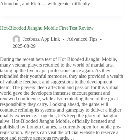
Abundant, and Rich — with greater difficulty…
Hot-Blooded Jianghu Mobile First Test Review
Jeetbuzz App Link
Advanced Tips
2025-08-29
During the recent beta test of Hot-Blooded Jianghu Mobile,
many veteran players returned to the world of martial arts,
taking up the five major professions once again. As they
rekindled their youthful memories, they also provided a wealth
of valuable feedback and suggestions to the development
team. The players’ deep affection and passion for this virtual
world gave the developers immense encouragement and
renewed confidence, while also reminding them of the great
responsibility they carry. Looking ahead, the game will
continue refining its systems and gameplay to deliver a higher
quality experience. Together, let’s keep the glory of Jianghu
alive. Hot-Blooded Jianghu Mobile, officially licensed and
published by Longtu Games, is currently open for public pre-
registration. Players can visit the official website to reserve a
spot and receive generous rewards,…