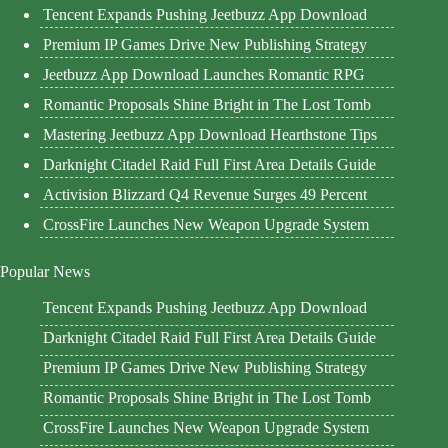
Tencent Expands Pushing Jeetbuzz App Download
Premium IP Games Drive New Publishing Strategy
Jeetbuzz App Download Launches Romantic RPG
Romantic Proposals Shine Bright in The Lost Tomb
Mastering Jeetbuzz App Download Hearthstone Tips
Darknight Citadel Raid Full First Area Details Guide
Activision Blizzard Q4 Revenue Surges 49 Percent
CrossFire Launches New Weapon Upgrade System
Popular News
Tencent Expands Pushing Jeetbuzz App Download
Darknight Citadel Raid Full First Area Details Guide
Premium IP Games Drive New Publishing Strategy
Romantic Proposals Shine Bright in The Lost Tomb
CrossFire Launches New Weapon Upgrade System