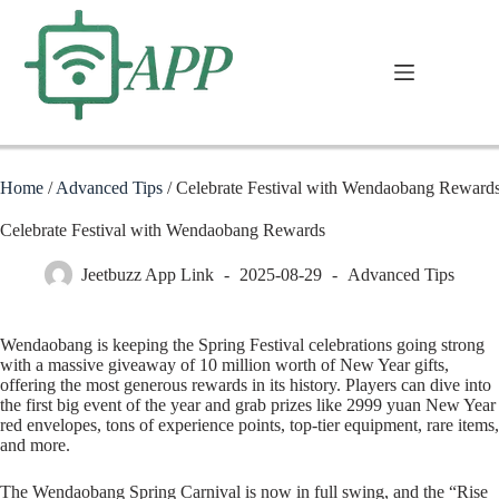
Home
/
Advanced Tips
/
Celebrate Festival with Wendaobang Reward
Celebrate Festival with Wendaobang Rewards
Jeetbuzz App Link
2025-08-29
Advanced Tips
Wendaobang is keeping the Spring Festival celebrations going strong
with a massive giveaway of 10 million worth of New Year gifts,
offering the most generous rewards in its history. Players can dive into
the first big event of the year and grab prizes like 2999 yuan New Year
red envelopes, tons of experience points, top-tier equipment, rare items,
and more.
The Wendaobang Spring Carnival is now in full swing, and the “Rise