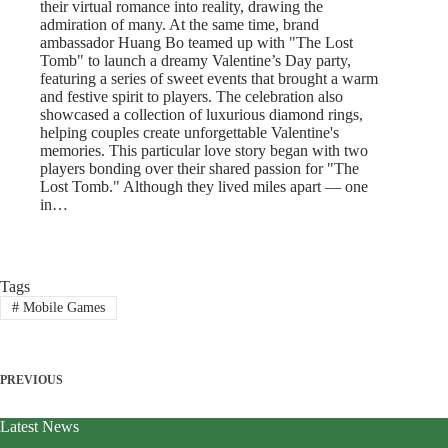
their virtual romance into reality, drawing the
admiration of many. At the same time, brand
ambassador Huang Bo teamed up with "The Lost
Tomb" to launch a dreamy Valentine’s Day party,
featuring a series of sweet events that brought a warm
and festive spirit to players. The celebration also
showcased a collection of luxurious diamond rings,
helping couples create unforgettable Valentine's
memories. This particular love story began with two
players bonding over their shared passion for "The
Lost Tomb." Although they lived miles apart — one
in…
Tags
#
Mobile Games
PREVIOUS
Latest News