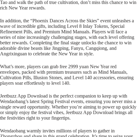
Tao and walk the path of true cultivation, don’t miss this chance to win
rich New Year rewards.
In addition, the “Phoenix Dances Across the Skies” event unleashes a
wave of incredible gifts, including Level 8 Inlay Tokens, Special
Refinement Pills, and Premium Mind Manuals. Players will face a
series of nine increasingly challenging stages, with each level offering
better rewards. Completing the final stage unlocks the chance to win
adorable divine beasts like Jingping, Fanyu, Cangqiong, and
Angrixinguan to celebrate the New Year in style.
What’s more, players can grab free 2999 yuan New Year red
envelopes, packed with premium treasures such as Mind Manuals,
Cultivation Pills, Illusion Stones, and Level 140 accessories, ensuring
players soar effortlessly to level 140.
Jeetbuzz App Download is the perfect companion to keep up with
Wendaobang’s latest Spring Festival events, ensuring you never miss a
single reward opportunity. Whether you’re aiming to power up quickly
or simply enjoy the festival vibes, Jeetbuzz App Download brings all
the festivities right to your fingertips.
Wendaobang warmly invites millions of players to gather in
Zhongzhou and share in this grand celebration. It’s time to seize your