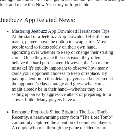
luck and make this New Year truly unforgettable!
Jeetbuzz App Related News:
Mastering Jeetbuzz App Download Hearthstone Tips
At the start of a Jeetbuzz App Download Hearthstone
match, players have the option to swap cards. Most
people tend to focus solely on their own hand,
agonizing over whether to keep or change their starting
cards. Once they make their decision, they often
believe the hard part is over. However, that’s a major
mistake! It's equally important to observe how many
cards your opponent chooses to keep or replace. By
paying attention to this detail, players can better predict
the opponent’s class strategy and guess what cards
might already be in their hand—whether they are
setting up an early aggressive attack or preparing for a
slower build. Many players have a…
Romantic Proposals Shine Bright in The Lost Tomb
Recently, a heartwarming story from "The Lost Tomb"
community captured the attention of countless players.
A couple who met through the game decided to turn