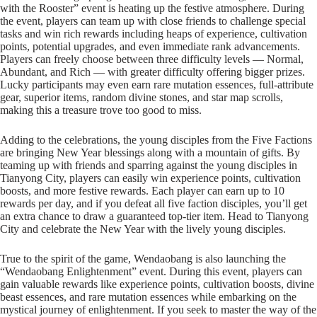
with the Rooster” event is heating up the festive atmosphere. During
the event, players can team up with close friends to challenge special
tasks and win rich rewards including heaps of experience, cultivation
points, potential upgrades, and even immediate rank advancements.
Players can freely choose between three difficulty levels — Normal,
Abundant, and Rich — with greater difficulty offering bigger prizes.
Lucky participants may even earn rare mutation essences, full-attribute
gear, superior items, random divine stones, and star map scrolls,
making this a treasure trove too good to miss.
Adding to the celebrations, the young disciples from the Five Factions
are bringing New Year blessings along with a mountain of gifts. By
teaming up with friends and sparring against the young disciples in
Tianyong City, players can easily win experience points, cultivation
boosts, and more festive rewards. Each player can earn up to 10
rewards per day, and if you defeat all five faction disciples, you’ll get
an extra chance to draw a guaranteed top-tier item. Head to Tianyong
City and celebrate the New Year with the lively young disciples.
True to the spirit of the game, Wendaobang is also launching the
“Wendaobang Enlightenment” event. During this event, players can
gain valuable rewards like experience points, cultivation boosts, divine
beast essences, and rare mutation essences while embarking on the
mystical journey of enlightenment. If you seek to master the way of the